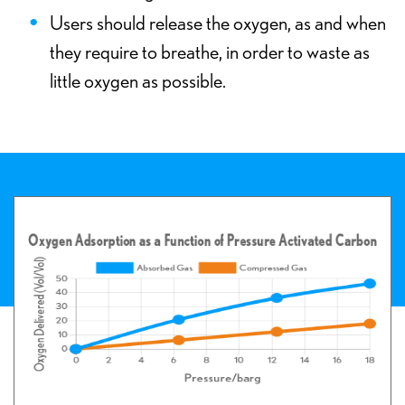
Users should release the oxygen, as and when
they require to breathe, in order to waste as
little oxygen as possible.