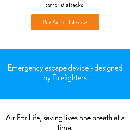
terrorist attacks.
Buy Air For Life now
Emergency escape device - designed
by Firefighters
Air For Life, saving lives one breath at a
time.