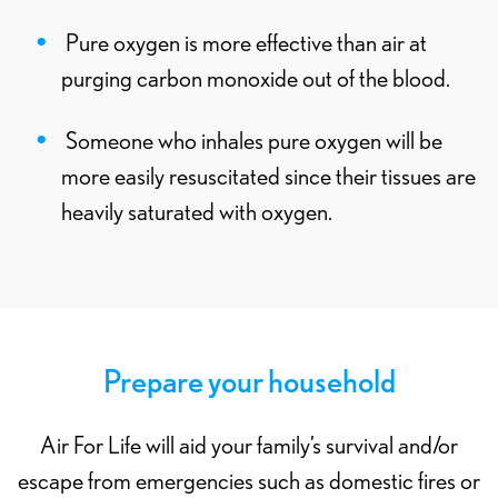
Pure oxygen is more effective than air at
purging carbon monoxide out of the blood.
Someone who inhales pure oxygen will be
more easily resuscitated since their tissues are
heavily saturated with oxygen.
Prepare your household
Air For Life will aid your family’s survival and/or
escape from emergencies such as domestic fires or