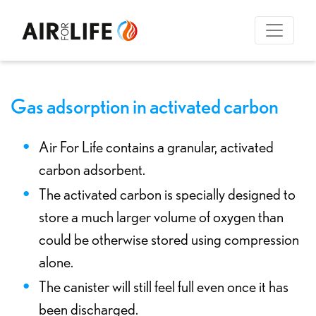
Gas adsorption in activated carbon
Air For Life contains a granular, activated
carbon adsorbent.
The activated carbon is specially designed to
store a much larger volume of oxygen than
could be otherwise stored using compression
alone.
The canister will still feel full even once it has
been discharged.