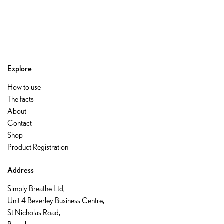
Explore
How to use
The facts
About
Contact
Shop
Product Registration
Address
Simply Breathe Ltd,
Unit 4 Beverley Business Centre,
St Nicholas Road,