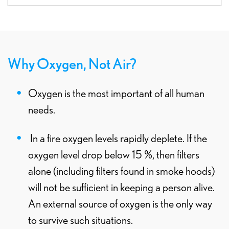
Why Oxygen, Not Air?
Oxygen is the most important of all human
needs.
In a fire oxygen levels rapidly deplete. If the
oxygen level drop below 15 %, then filters
alone (including filters found in smoke hoods)
will not be sufficient in keeping a person alive.
An external source of oxygen is the only way
to survive such situations.