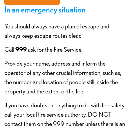
In an emergency situation
You should always have a plan of escape and
always keep escape routes clear.
Call
999
ask for the Fire Service.
Provide your name, address and inform the
operator of any other crucial information, such as,
the number and location of people still inside the
property and the extent of the fire.
If you have doubts on anything to do with fire safety
call your local fire service authority. DO NOT
contact them on the 999 number unless there is an