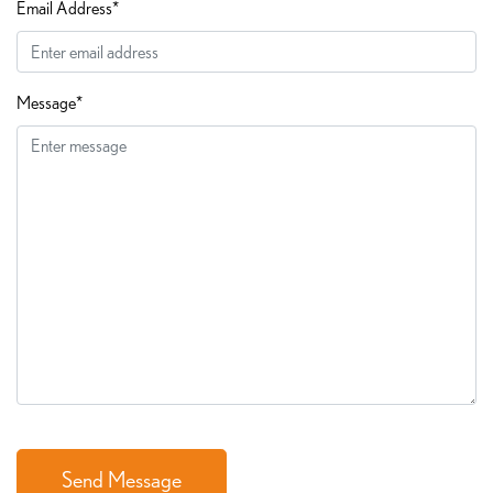
Email Address*
Message*