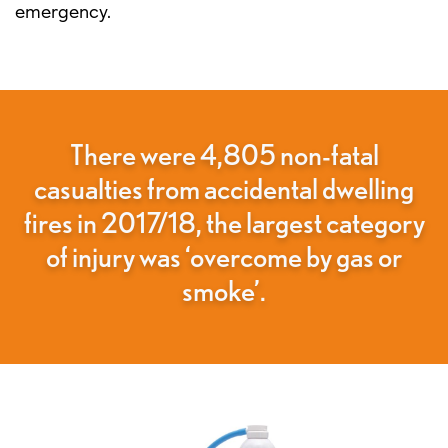
emergency.
There were 4,805 non-fatal
casualties from accidental dwelling
fires in 2017/18, the largest category
of injury was ‘overcome by gas or
smoke’.