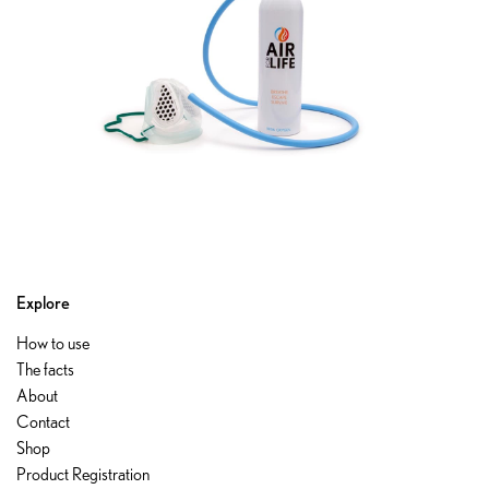
Explore
How to use
The facts
About
Contact
Shop
Product Registration