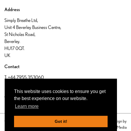
Address
Simply Breathe Ltd,
Unit 4 Beverley Business Centre,
St Nicholas Road,
Beverley.
HU17 0QT.
UK
Contact
T:
+44 7955 353060
E:
info@airforlife.org.uk
This website uses cookies to ensure you get
the best experience on our website.
Learn more
© 2019 Simply Breathe Ltd UK
Website design by
Got it!
Privacy Policy
Eon Visual Media