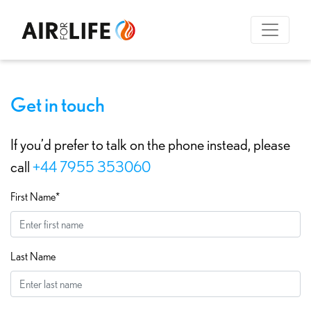
Get in touch
If you’d prefer to talk on the phone instead, please
call
+44 7955 353060
First Name*
Last Name