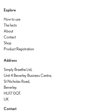
Explore
How to use
The facts
About
Contact
Shop
Product Registration
Address
Simply Breathe Ltd,
Unit 4 Beverley Business Centre,
St Nicholas Road,
Beverley.
HU17 0QT.
UK
Contact