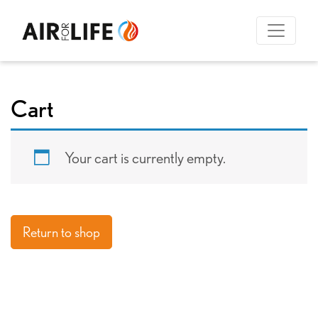
Cart
Your cart is currently empty.
Return to shop